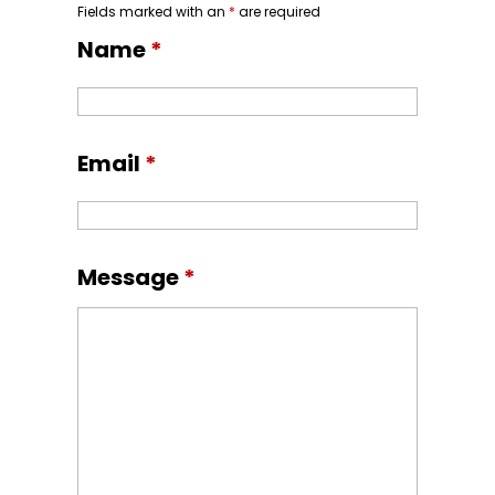
Fields marked with an
*
are required
Name
*
Email
*
Message
*