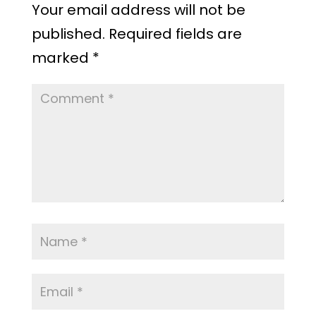
Your email address will not be
published.
Required fields are
marked
*