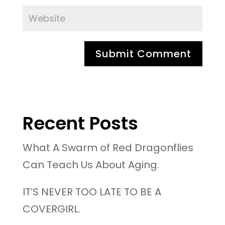
Recent Posts
What A Swarm of Red Dragonflies
Can Teach Us About Aging.
IT’S NEVER TOO LATE TO BE A
COVERGIRL.