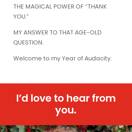
THE MAGICAL POWER OF “THANK
YOU.”
MY ANSWER TO THAT AGE-OLD
QUESTION.
Welcome to my Year of Audacity.
I’d love to hear from
you.