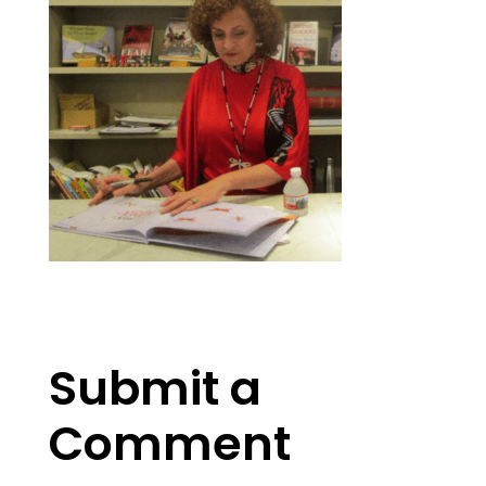
Submit a
Comment