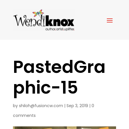
PastedGra
phic-15
by
shiloh@fusioncw.com
|
Sep 3, 2019
|
0
comments