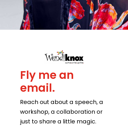
Fly me an
email.
Reach out about a speech, a
workshop, a collaboration or
just to share a little magic.