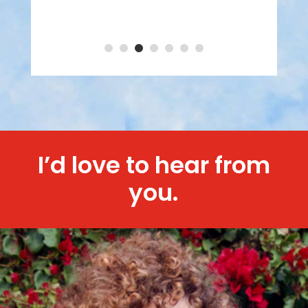
I’d love to hear from
you.