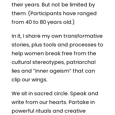
their years. But not be limited by
them. (Participants have ranged
from 40 to 80 years old.)
In it, I share my own transformative
stories, plus tools and processes to
help women break free from the
cultural stereotypes, patriarchal
lies and “inner ageism” that can
clip our wings.
We sit in sacred circle. Speak and
write from our hearts. Partake in
powerful rituals and creative