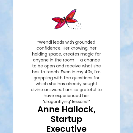
“Wendi leads with grounded
confidence. Her knowing, her
holding space, creates magic for
anyone in the room — a chance
to be open and receive what she
has to teach. Even in my 40s, I’m
grappling with the questions for
which she has already sought
divine answers. I am so grateful to
have experienced her
‘dragonflying’ lessons!”
Anne Hallock,
Startup
Executive