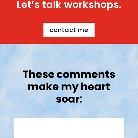
Let’s talk workshops.
contact me
These comments
make my heart
soar: