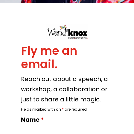
Fly me an
email.
Reach out about a speech, a
workshop, a collaboration or
just to share a little magic.
Fields marked with an
*
are required
Name
*