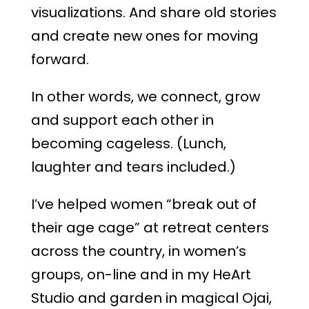
visualizations. And share old stories
and create new ones for moving
forward.
In other words, we connect, grow
and support each other in
becoming cageless. (Lunch,
laughter and tears included.)
I’ve helped women “break out of
their age cage” at retreat centers
across the country, in women’s
groups, on-line and in my HeArt
Studio and garden in magical Ojai,