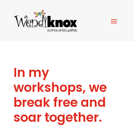
In my
workshops, we
break free and
soar together.