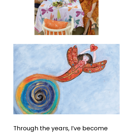
Through the years, I’ve become