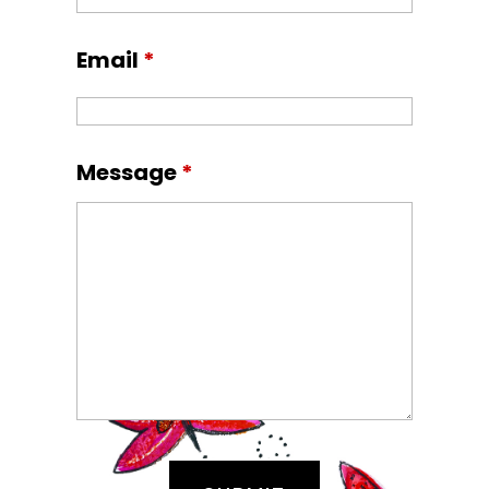
Email
*
Message
*