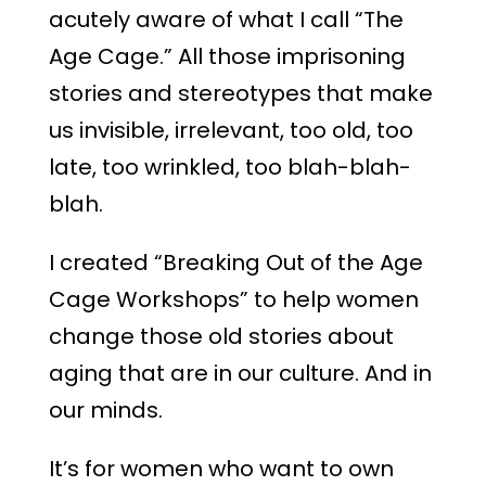
acutely aware of what I call “The
Age Cage.” All those imprisoning
stories and stereotypes that make
us invisible, irrelevant, too old, too
late, too wrinkled, too blah-blah-
blah.
I created “Breaking Out of the Age
Cage Workshops” to help women
change those old stories about
aging that are in our culture. And in
our minds.
It’s for women who want to own