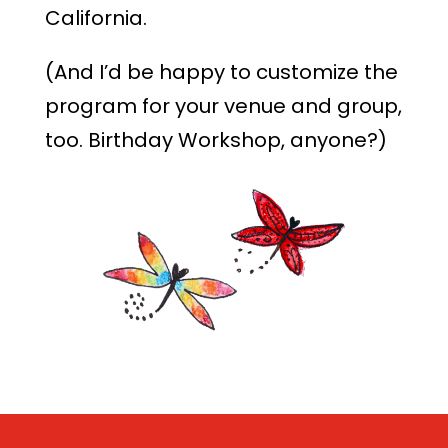
California.
(And I’d be happy to customize the
program for your venue and group,
too. Birthday Workshop, anyone?)