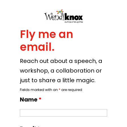
Fly me an
email.
Reach out about a speech, a
workshop, a collaboration or
just to share a little magic.
Fields marked with an
*
are required
Name
*