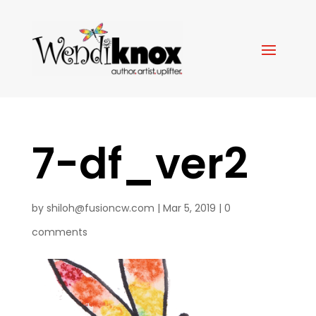
7-df_ver2
by
shiloh@fusioncw.com
|
Mar 5, 2019
|
0
comments