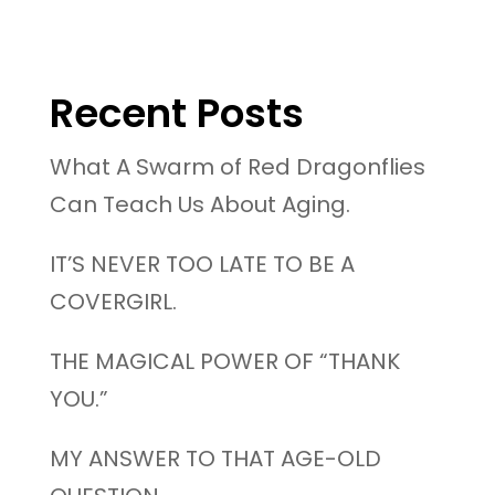
Recent Posts
What A Swarm of Red Dragonflies
Can Teach Us About Aging.
IT’S NEVER TOO LATE TO BE A
COVERGIRL.
THE MAGICAL POWER OF “THANK
YOU.”
MY ANSWER TO THAT AGE-OLD