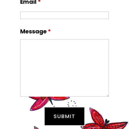
Email
*
Message
*