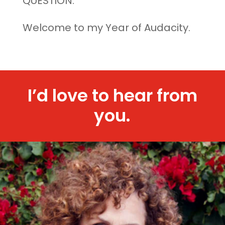
QUESTION.
Welcome to my Year of Audacity.
I’d love to hear from
you.