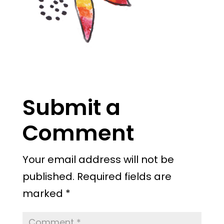
Submit a
Comment
Your email address will not be
published.
Required fields are
marked
*