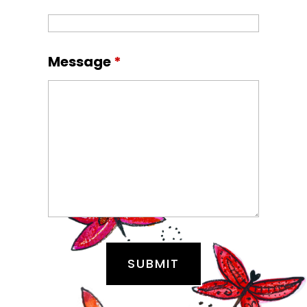
Message
*