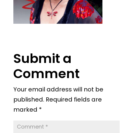
Submit a
Comment
Your email address will not be
published.
Required fields are
marked
*