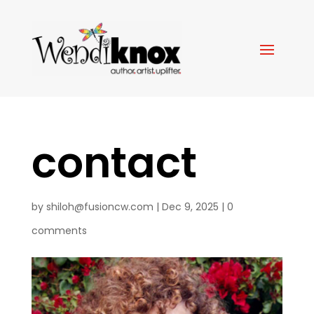
contact
by
shiloh@fusioncw.com
|
Dec 9, 2025
|
0
comments