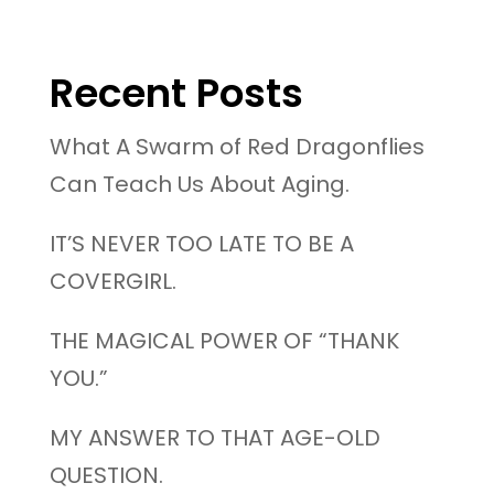
Recent Posts
What A Swarm of Red Dragonflies
Can Teach Us About Aging.
IT’S NEVER TOO LATE TO BE A
COVERGIRL.
THE MAGICAL POWER OF “THANK
YOU.”
MY ANSWER TO THAT AGE-OLD
QUESTION.