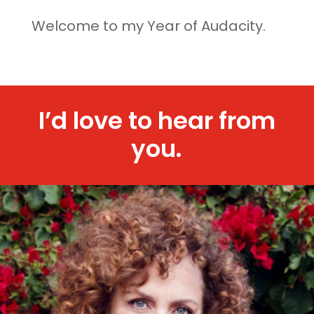
Welcome to my Year of Audacity.
I’d love to hear from
you.