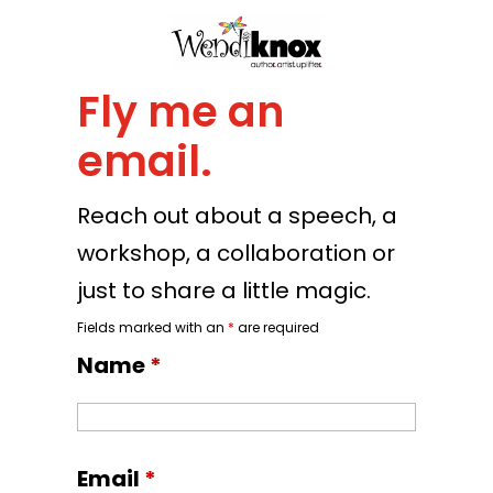
Fly me an
email.
Reach out about a speech, a
workshop, a collaboration or
just to share a little magic.
Fields marked with an
*
are required
Name
*
Email
*