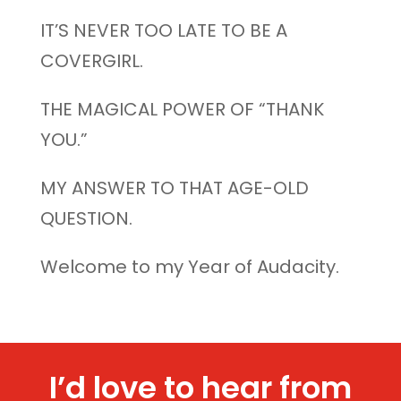
IT’S NEVER TOO LATE TO BE A
COVERGIRL.
THE MAGICAL POWER OF “THANK
YOU.”
MY ANSWER TO THAT AGE-OLD
QUESTION.
Welcome to my Year of Audacity.
I’d love to hear from