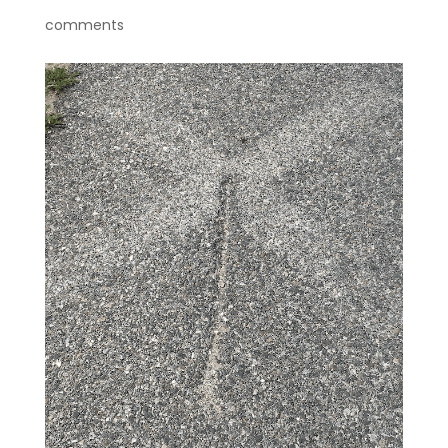
comments