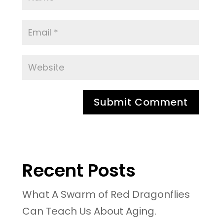
Recent Posts
What A Swarm of Red Dragonflies
Can Teach Us About Aging.