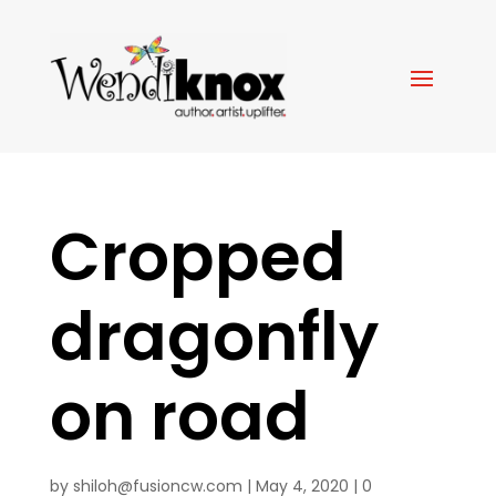
Cropped
dragonfly
on road
by
shiloh@fusioncw.com
|
May 4, 2020
|
0