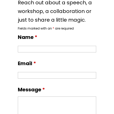
Reach out about a speech, a
workshop, a collaboration or
just to share a little magic.
Fields marked with an
*
are required
Name
*
Email
*
Message
*