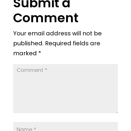
Submit a
Comment
Your email address will not be
published.
Required fields are
marked
*