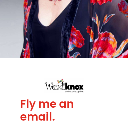
Fly me an
email.