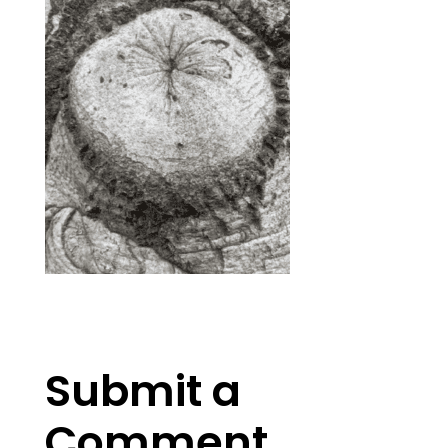
Submit a
Comment