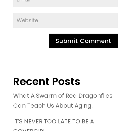
Recent Posts
What A Swarm of Red Dragonflies
Can Teach Us About Aging.
IT’S NEVER TOO LATE TO BE A