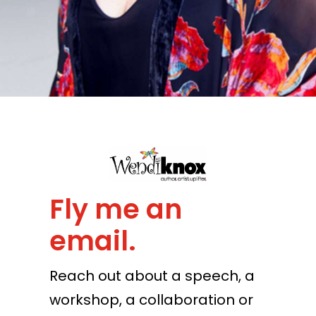
Fly me an
email.
Reach out about a speech, a
workshop, a collaboration or