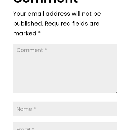
Your email address will not be
published.
Required fields are
marked
*