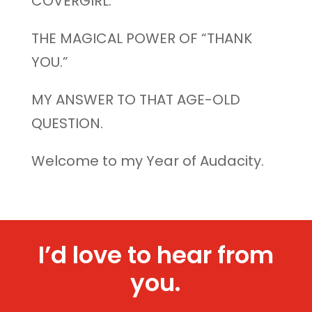
COVERGIRL.
THE MAGICAL POWER OF “THANK
YOU.”
MY ANSWER TO THAT AGE-OLD
QUESTION.
Welcome to my Year of Audacity.
I’d love to hear from
you.