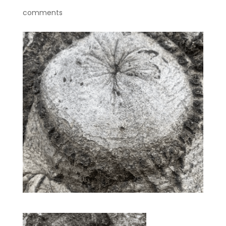
comments