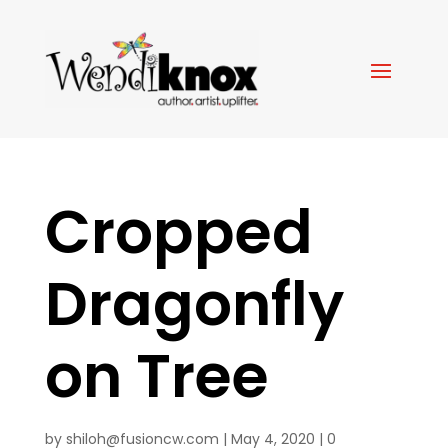
Cropped
Dragonfly
on Tree
by
shiloh@fusioncw.com
|
May 4, 2020
|
0