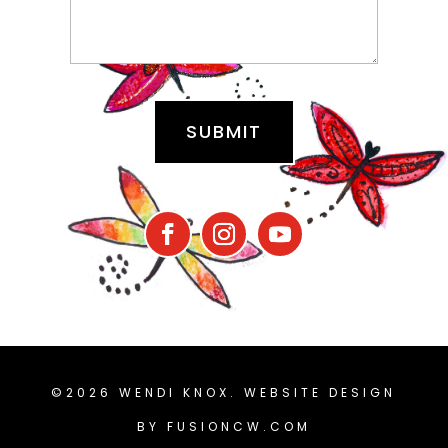
©2026 WENDI KNOX. WEBSITE DESIGN
BY
FUSIONCW.COM