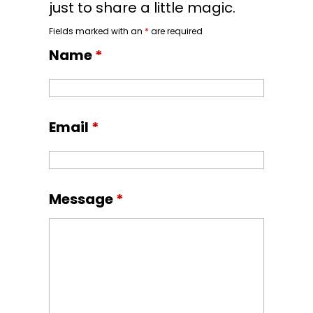
just to share a little magic.
Fields marked with an
*
are required
Name
*
Email
*
Message
*