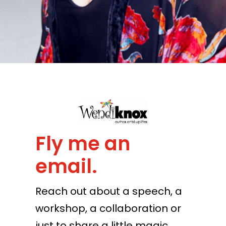
Fly me an
email.
Reach out about a speech, a
workshop, a collaboration or
just to share a little magic.