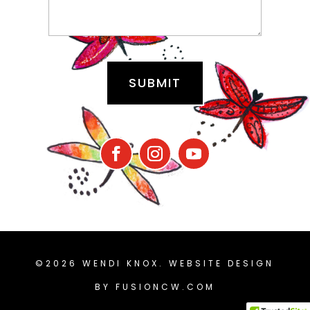
©2026 WENDI KNOX. WEBSITE DESIGN
BY
FUSIONCW.COM