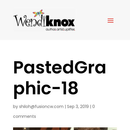
PastedGra
phic-18
by
shiloh@fusioncw.com
|
Sep 3, 2019
|
0
comments