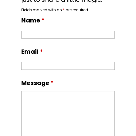
Fields marked with an
*
are required
Name
*
Email
*
Message
*