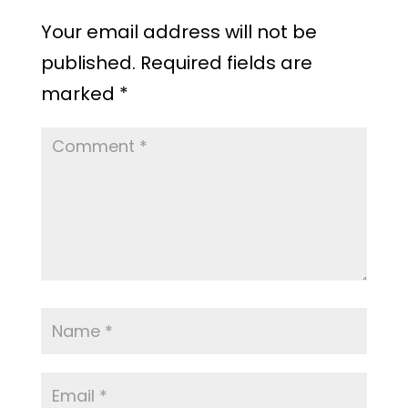
Your email address will not be
published.
Required fields are
marked
*