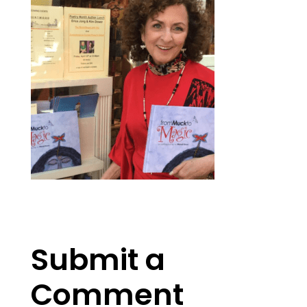
Submit a
Comment