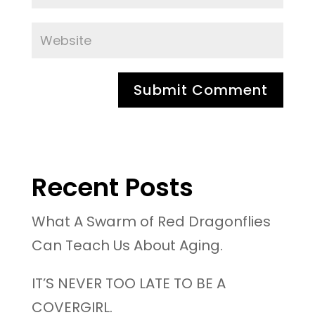
Recent Posts
What A Swarm of Red Dragonflies
Can Teach Us About Aging.
IT’S NEVER TOO LATE TO BE A
COVERGIRL.