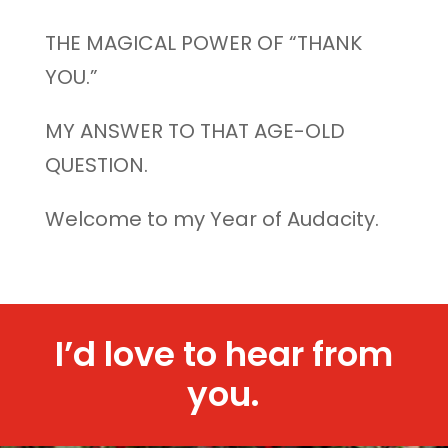
THE MAGICAL POWER OF “THANK
YOU.”
MY ANSWER TO THAT AGE-OLD
QUESTION.
Welcome to my Year of Audacity.
I’d love to hear from
you.