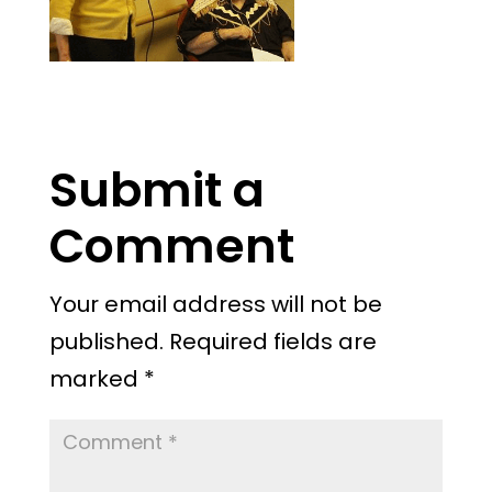
Submit a
Comment
Your email address will not be
published.
Required fields are
marked
*