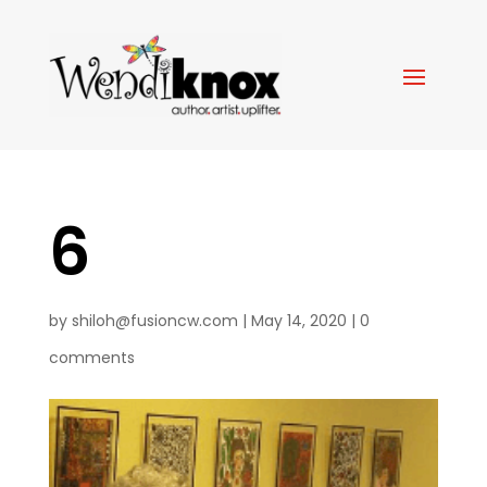
6
by
shiloh@fusioncw.com
|
May 14, 2020
|
0
comments