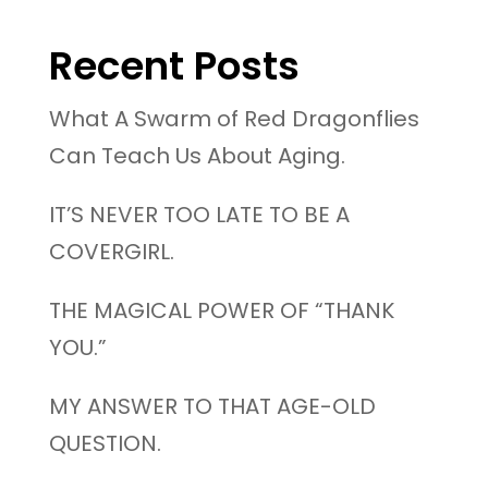
Recent Posts
What A Swarm of Red Dragonflies
Can Teach Us About Aging.
IT’S NEVER TOO LATE TO BE A
COVERGIRL.
THE MAGICAL POWER OF “THANK
YOU.”
MY ANSWER TO THAT AGE-OLD
QUESTION.