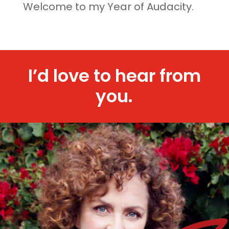
Welcome to my Year of Audacity.
I’d love to hear from
you.