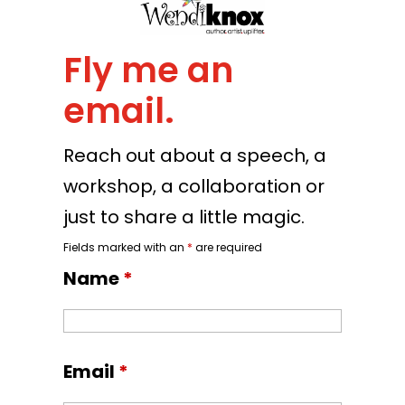
Fly me an
email.
Reach out about a speech, a
workshop, a collaboration or
just to share a little magic.
Fields marked with an
*
are required
Name
*
Email
*