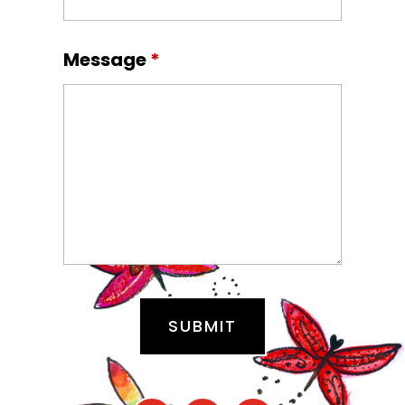
Message
*