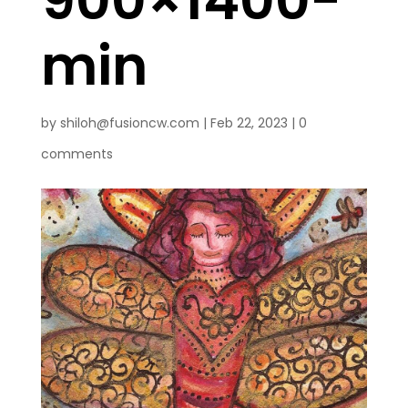
min
by
shiloh@fusioncw.com
|
Feb 22, 2023
|
0
comments