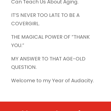
Can Teach Us About Aging.
IT’S NEVER TOO LATE TO BE A
COVERGIRL.
THE MAGICAL POWER OF “THANK
YOU.”
MY ANSWER TO THAT AGE-OLD
QUESTION.
Welcome to my Year of Audacity.