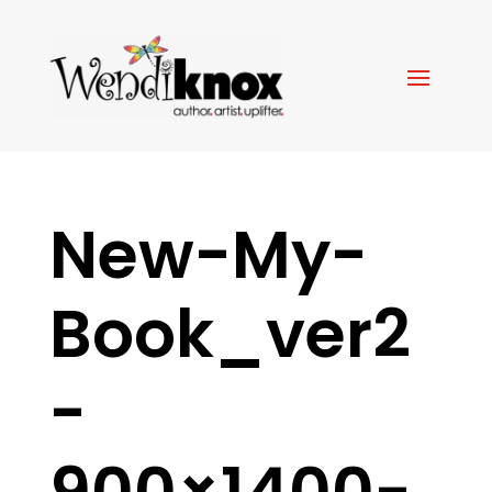
New-My-
Book_ver2
-
900×1400-