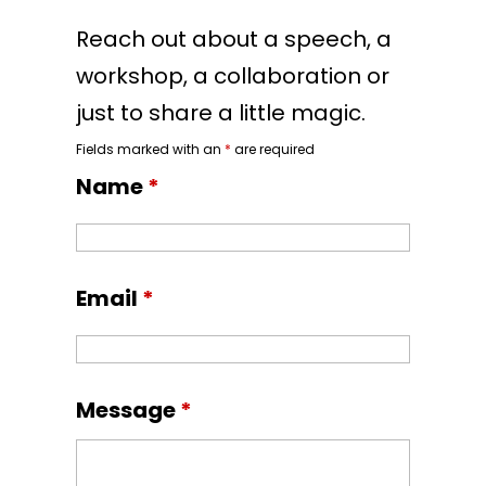
Reach out about a speech, a
workshop, a collaboration or
just to share a little magic.
Fields marked with an
*
are required
Name
*
Email
*
Message
*