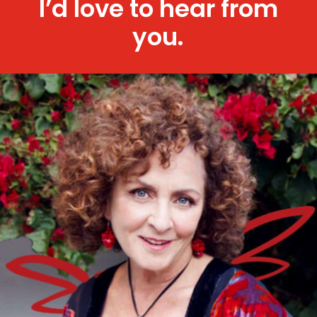
I’d love to hear from
you.