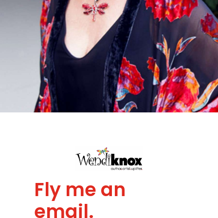
Fly me an
email.