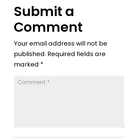
Submit a
Comment
Your email address will not be
published.
Required fields are
marked
*