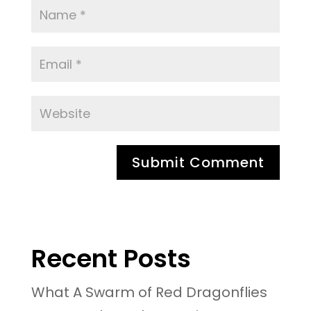
Recent Posts
What A Swarm of Red Dragonflies