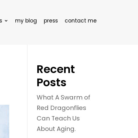
s
my blog
press
contact me
Recent
Posts
What A Swarm of
Red Dragonflies
Can Teach Us
About Aging.