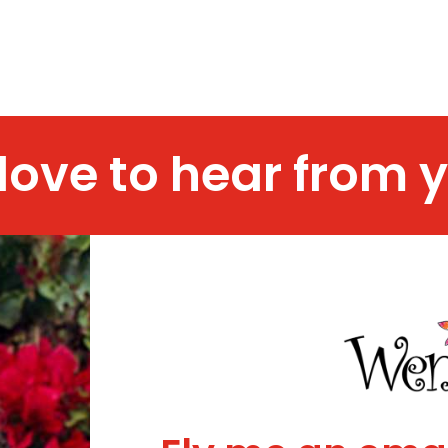
 love to hear from 