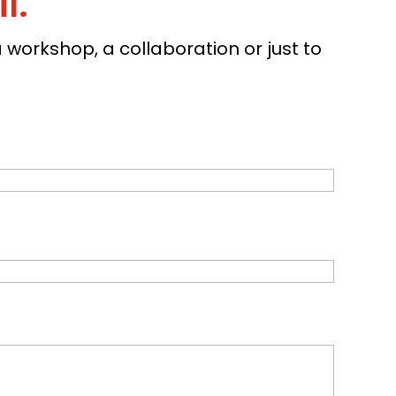
l.
workshop, a collaboration or just to