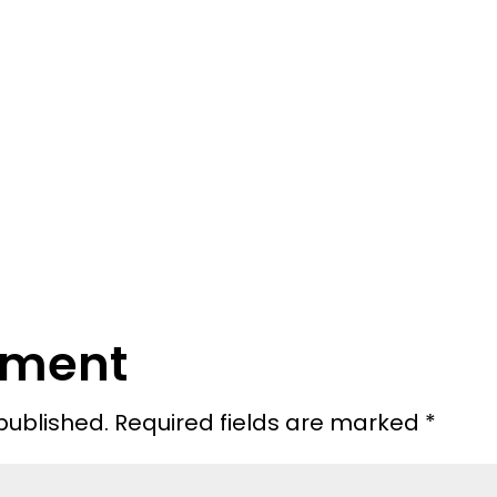
mment
published.
Required fields are marked
*