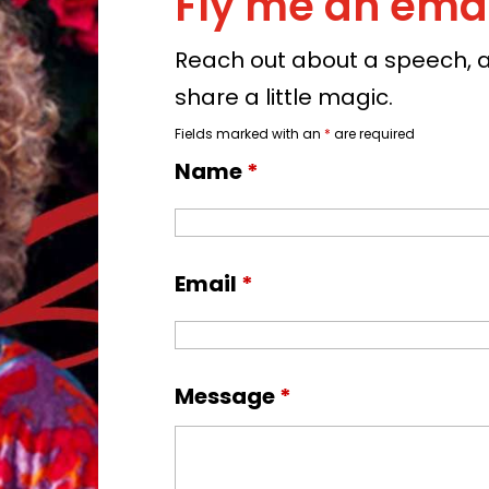
Fly me an emai
Reach out about a speech, a 
share a little magic.
Fields marked with an
*
are required
Name
*
Email
*
Message
*