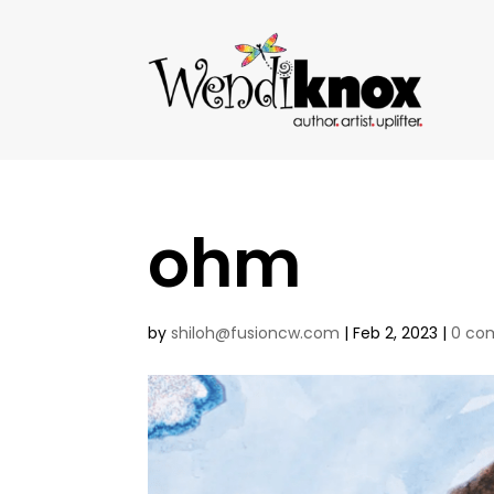
ohm
by
shiloh@fusioncw.com
|
Feb 2, 2023
|
0 co