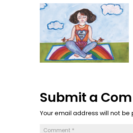
Submit a Co
Your email address will not be 