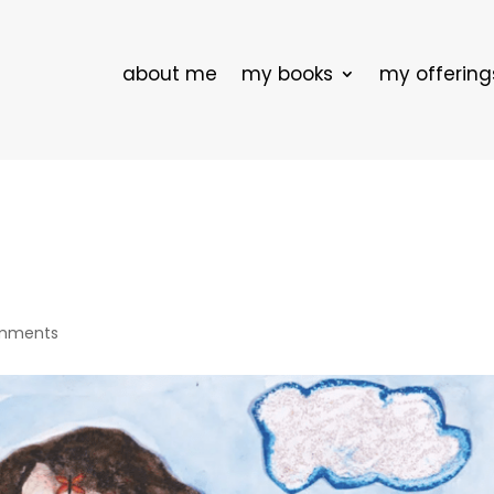
about me
my books
my offering
mments