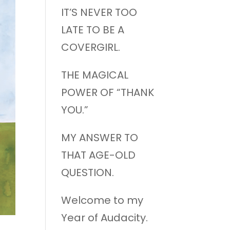
IT’S NEVER TOO
LATE TO BE A
COVERGIRL.
THE MAGICAL
POWER OF “THANK
YOU.”
MY ANSWER TO
THAT AGE-OLD
QUESTION.
Welcome to my
Year of Audacity.