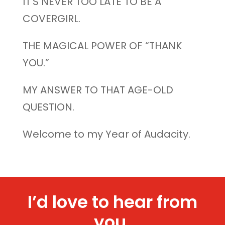
IT’S NEVER TOO LATE TO BE A
COVERGIRL.
THE MAGICAL POWER OF “THANK
YOU.”
MY ANSWER TO THAT AGE-OLD
QUESTION.
Welcome to my Year of Audacity.
I’d love to hear from
you.