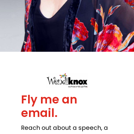
Fly me an
email.
Reach out about a speech, a