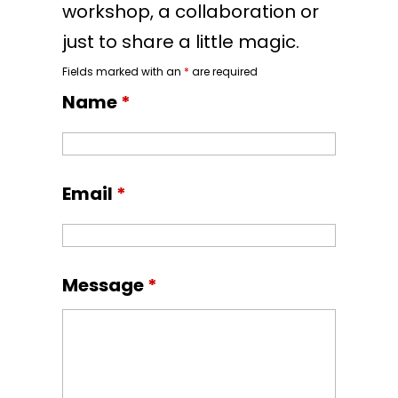
workshop, a collaboration or
just to share a little magic.
Fields marked with an
*
are required
Name
*
Email
*
Message
*