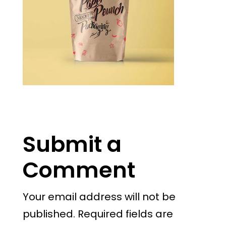
Submit a
Comment
Your email address will not be
published.
Required fields are