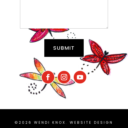
©2026 WENDI KNOX. WEBSITE DESIGN