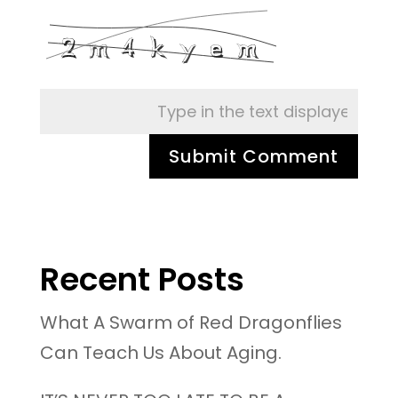
Recent Posts
What A Swarm of Red Dragonflies
Can Teach Us About Aging.