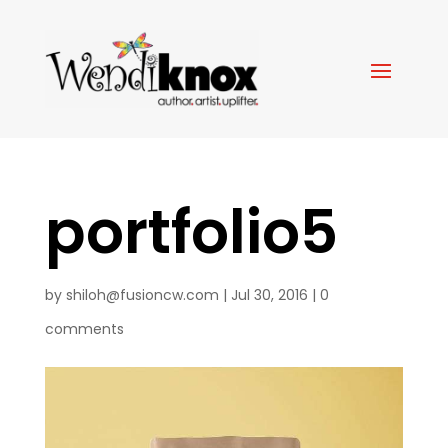
portfolio5
by
shiloh@fusioncw.com
|
Jul 30, 2016
|
0
comments