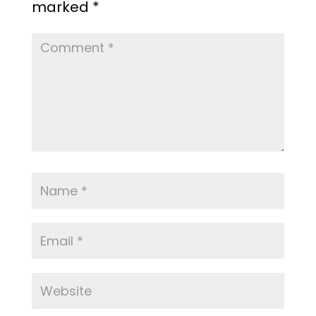
marked
*