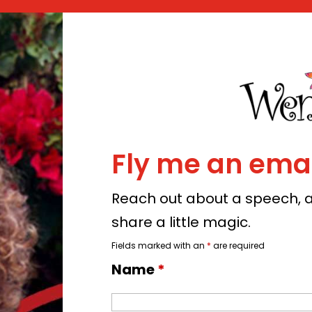
Fly me an emai
Reach out about a speech, a 
share a little magic.
Fields marked with an
*
are required
Name
*