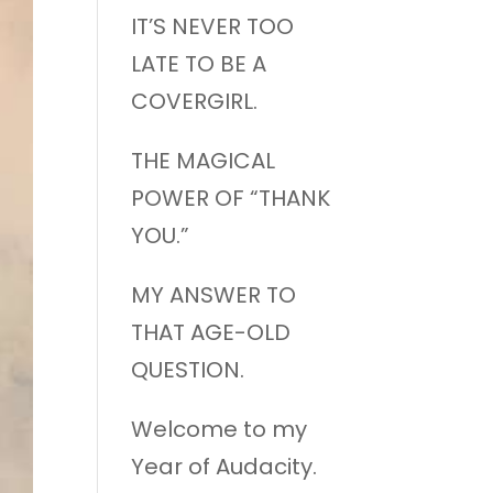
IT’S NEVER TOO
LATE TO BE A
COVERGIRL.
THE MAGICAL
POWER OF “THANK
YOU.”
MY ANSWER TO
THAT AGE-OLD
QUESTION.
Welcome to my
Year of Audacity.