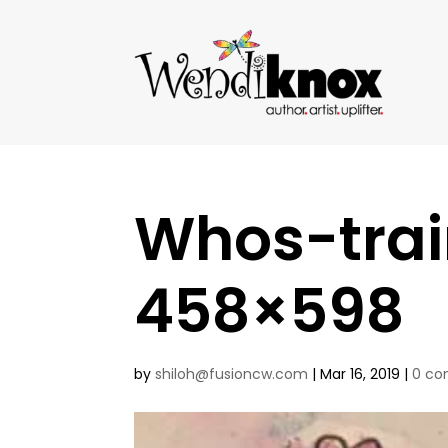
Whos-trai
458×598
by
shiloh@fusioncw.com
|
Mar 16, 2019
|
0 c