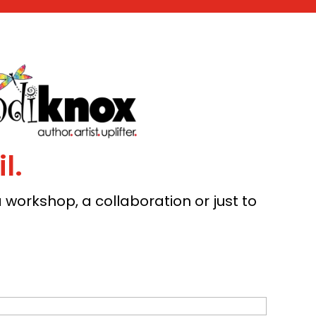
l.
workshop, a collaboration or just to