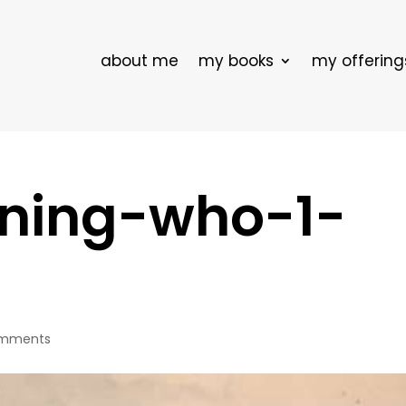
about me
my books
my offering
ning-who-1-
omments