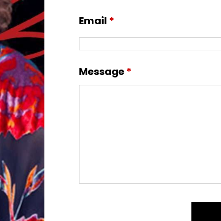
Email
*
Message
*