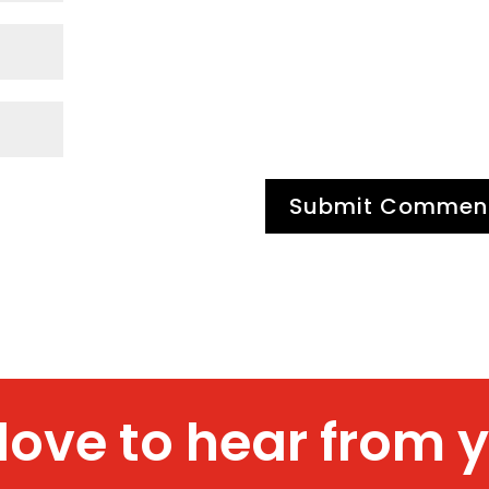
 love to hear from 