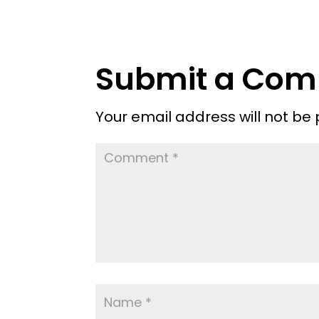
Submit a Co
Your email address will not be 