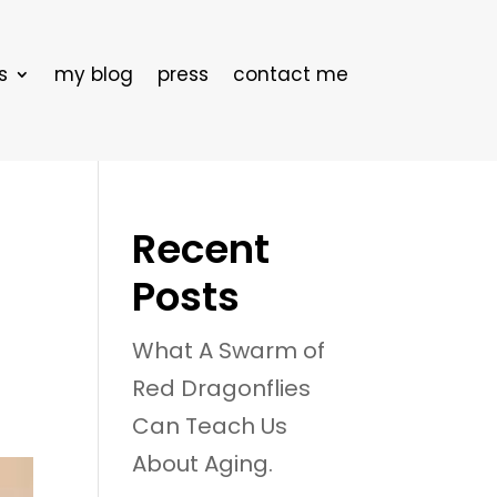
s
my blog
press
contact me
Recent
Posts
What A Swarm of
Red Dragonflies
Can Teach Us
About Aging.