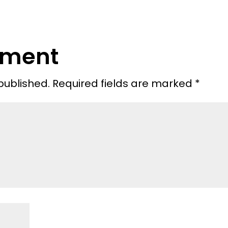
mment
published.
Required fields are marked
*