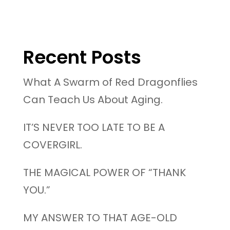
Recent Posts
What A Swarm of Red Dragonflies
Can Teach Us About Aging.
IT’S NEVER TOO LATE TO BE A
COVERGIRL.
THE MAGICAL POWER OF “THANK
YOU.”
MY ANSWER TO THAT AGE-OLD