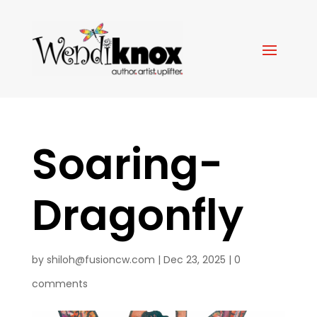
Soaring-
Dragonfly
by
shiloh@fusioncw.com
|
Dec 23, 2025
|
0
comments