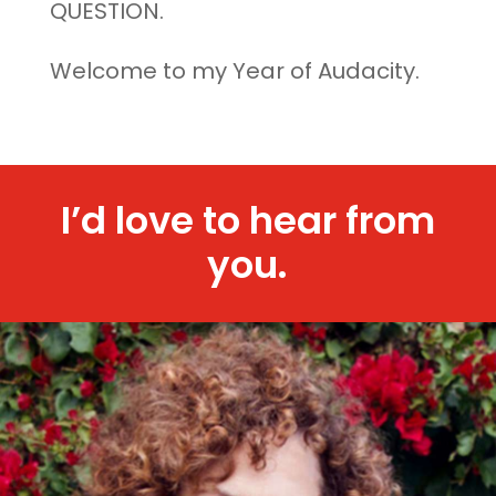
QUESTION.
Welcome to my Year of Audacity.
I’d love to hear from
you.