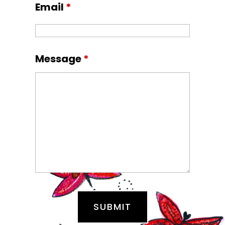
Email
*
Message
*