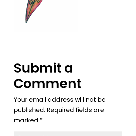
Submit a
Comment
Your email address will not be
published.
Required fields are
marked
*