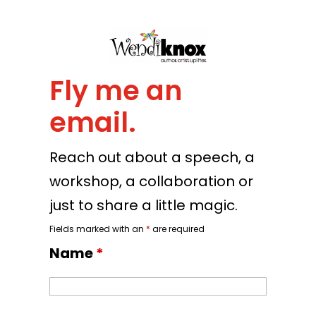
Fly me an
email.
Reach out about a speech, a
workshop, a collaboration or
just to share a little magic.
Fields marked with an
*
are required
Name
*