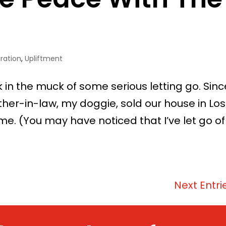
iration
,
Upliftment
uck in the muck of some serious letting go. Sinc
ther-in-law, my doggie, sold our house in Los
. (You may have noticed that I’ve let go of
Next Entri