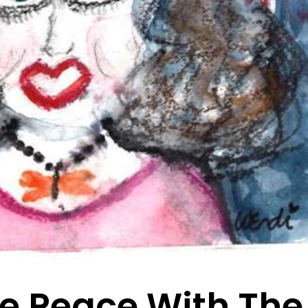
e Peace With The