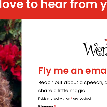
 love to hear from 
Fly me an emai
Reach out about a speech, a 
share a little magic.
Fields marked with an
*
are required
Name
*