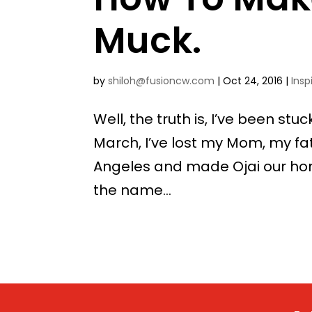
Muck.
by
shiloh@fusioncw.com
|
Oct 24, 2016
|
Insp
Well, the truth is, I’ve been st
March, I’ve lost my Mom, my fa
Angeles and made Ojai our home
the name...