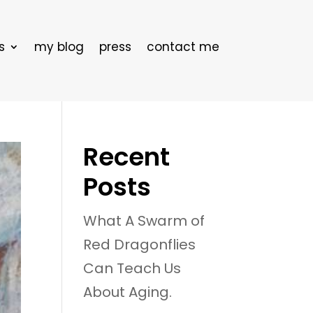
s
my blog
press
contact me
Recent
Posts
What A Swarm of
Red Dragonflies
Can Teach Us
About Aging.