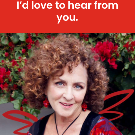
I’d love to hear from
you.