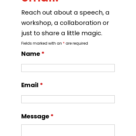
Reach out about a speech, a
workshop, a collaboration or
just to share a little magic.
Fields marked with an
*
are required
Name
*
Email
*
Message
*