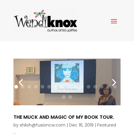
THE MUCK AND MAGIC OF MY BOOK TOUR.
by
shiloh@fusioncw.com
|
Dec 16, 2019
|
Featured