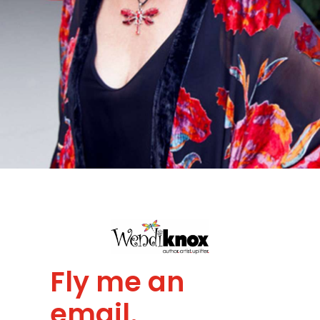
Fly me an
email.