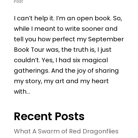
Post
I can’t help it. I’m an open book. So,
while I meant to write sooner and
tell you how perfect my September
Book Tour was, the truth is, I just
couldn’t. Yes, I had six magical
gatherings. And the joy of sharing
my story, my art and my heart
with...
Recent Posts
What A Swarm of Red Dragonflies