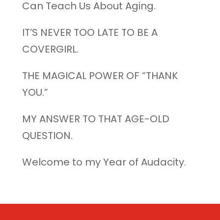
Can Teach Us About Aging.
IT’S NEVER TOO LATE TO BE A
COVERGIRL.
THE MAGICAL POWER OF “THANK
YOU.”
MY ANSWER TO THAT AGE-OLD
QUESTION.
Welcome to my Year of Audacity.