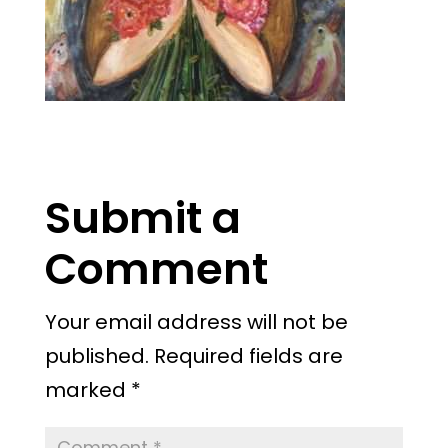
Submit a
Comment
Your email address will not be
published.
Required fields are
marked
*