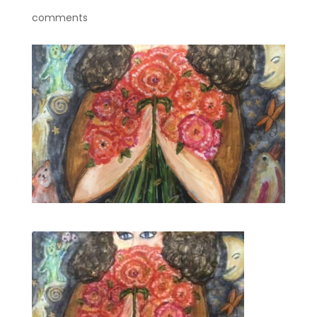
comments