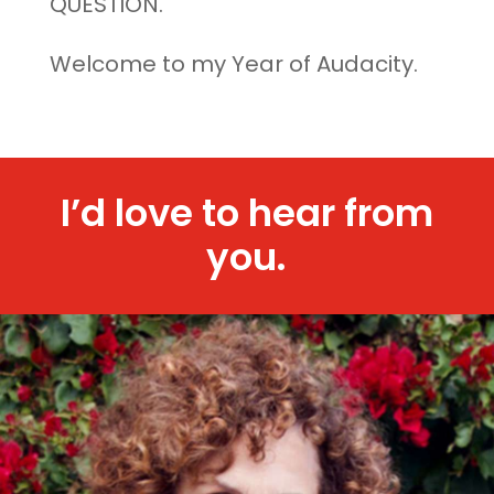
QUESTION.
Welcome to my Year of Audacity.
I’d love to hear from
you.