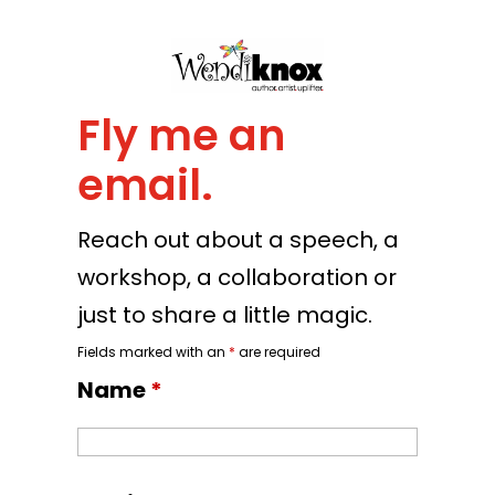
Fly me an
email.
Reach out about a speech, a
workshop, a collaboration or
just to share a little magic.
Fields marked with an
*
are required
Name
*