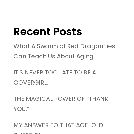
Recent Posts
What A Swarm of Red Dragonflies
Can Teach Us About Aging.
IT’S NEVER TOO LATE TO BE A
COVERGIRL.
THE MAGICAL POWER OF “THANK
YOU.”
MY ANSWER TO THAT AGE-OLD