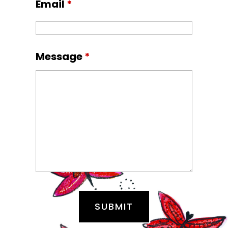
Email
*
Message
*