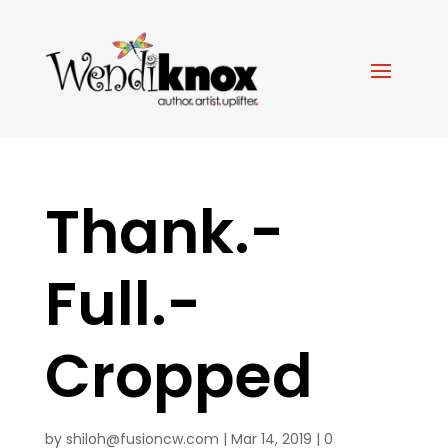
Thank.-
Full.-
Cropped
by
shiloh@fusioncw.com
|
Mar 14, 2019
|
0